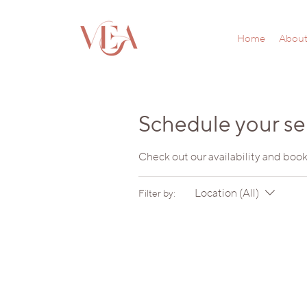
Home
Abou
Schedule your se
Check out our availability and book
Location (All)
Filter by: