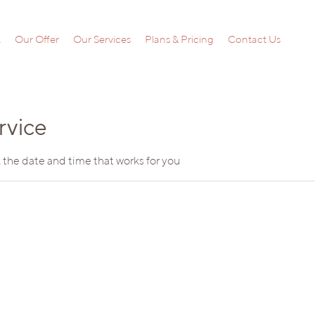
t
Our Offer
Our Services
Plans & Pricing
Contact Us
rvice
 the date and time that works for you